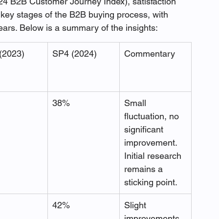
4 B2B Customer Journey Index), satisfaction 
 key stages of the B2B buying process, with 
ars. Below is a summary of the insights:
(2023)
SP4 (2024)
Commentary
38%
Small 
fluctuation, no 
significant 
improvement. 
Initial research 
remains a 
sticking point.
42%
Slight 
improvements 