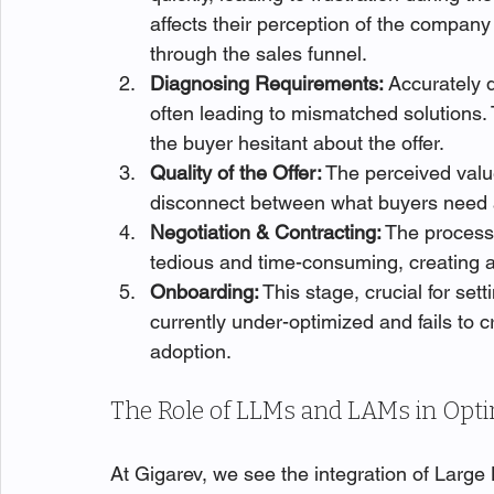
affects their perception of the company
through the sales funnel.
Diagnosing Requirements:
 Accurately 
often leading to mismatched solutions.
the buyer hesitant about the offer.
Quality of the Offer:
 The perceived value
disconnect between what buyers need 
Negotiation & Contracting:
 The process 
tedious and time-consuming, creating a 
Onboarding:
 This stage, crucial for sett
currently under-optimized and fails to 
adoption.
The Role of LLMs and LAMs in Opti
At Gigarev, we see the integration of Larg