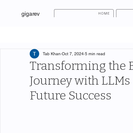
gigarev
HOME
Tab Khan
Oct 7, 2024
5 min read
Transforming the
Journey with LLMs 
Future Success