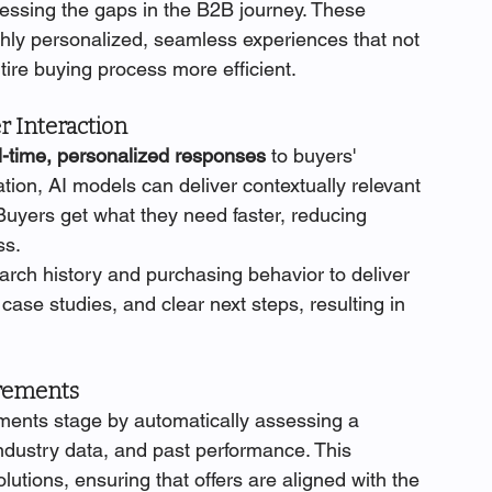
ssing the gaps in the B2B journey. These 
ighly personalized, seamless experiences that not 
tire buying process more efficient.
r Interaction
l-time, personalized responses
 to buyers' 
ation, AI models can deliver contextually relevant 
Buyers get what they need faster, reducing 
ss.
arch history and purchasing behavior to deliver 
ase studies, and clear next steps, resulting in 
irements
ments stage by automatically assessing a 
industry data, and past performance. This 
ions, ensuring that offers are aligned with the 