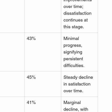
over time; 
dissatisfaction 
continues at 
this stage.
43%
Minimal 
progress, 
signifying 
persistent 
difficulties.
45%
Steady decline 
in satisfaction 
over time.
41%
Marginal 
decline, with 