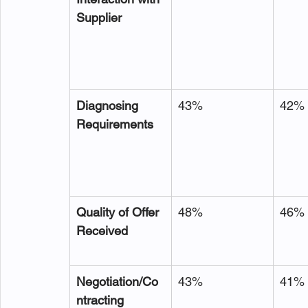
Supplier
Diagnosing 
43%
42%
Requirements
Quality of Offer 
48%
46%
Received
Negotiation/Co
43%
41%
ntracting