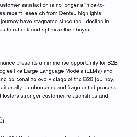
ustomer satisfaction is no longer a “nice-to-
, as recent research from Dentsu highlights, 
journey have stagnated since their decline in 
s to rethink and optimize their buyer 
ormance presents an immense opportunity for B2B 
logies like Large Language Models (LLMs) and 
nd personalize every stage of the B2B journey. 
raditionally cumbersome and fragmented process 
at fosters stronger customer relationships and 
ch