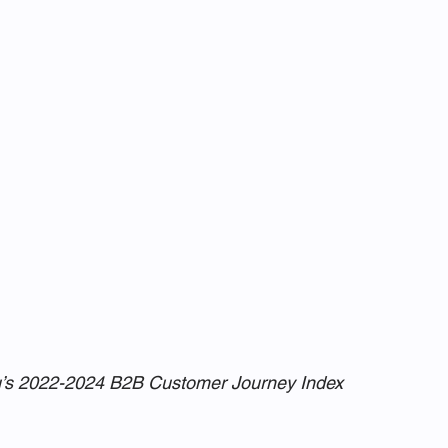
u’s 2022-2024 B2B Customer Journey Index