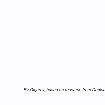
By Gigarev, based on research from Dents