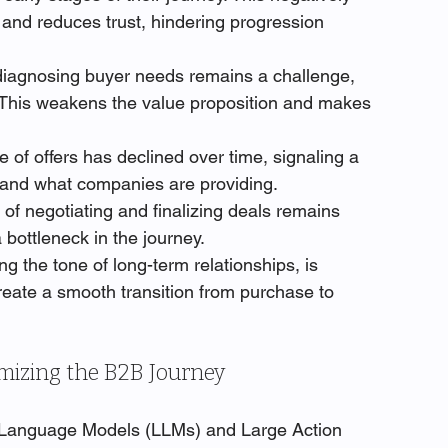
 and reduces trust, hindering progression 
diagnosing buyer needs remains a challenge, 
 This weakens the value proposition and makes 
 of offers has declined over time, signaling a 
and what companies are providing.
of negotiating and finalizing deals remains 
bottleneck in the journey.
ing the tone of long-term relationships, is 
create a smooth transition from purchase to 
mizing the B2B Journey
e Language Models (LLMs) and Large Action 