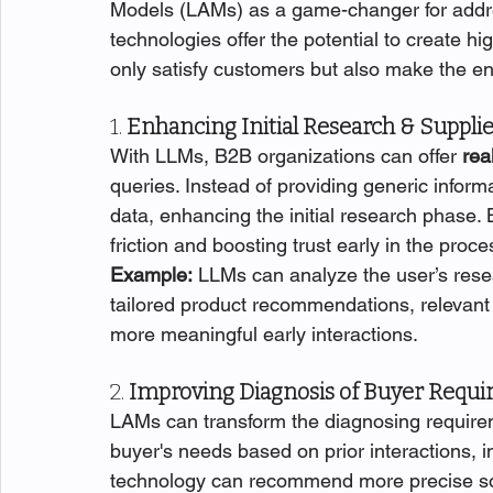
Models (LAMs) as a game-changer for addre
technologies offer the potential to create h
only satisfy customers but also make the en
1. 
Enhancing Initial Research & Supplie
With LLMs, B2B organizations can offer 
rea
queries. Instead of providing generic inform
data, enhancing the initial research phase. 
friction and boosting trust early in the proce
Example:
 LLMs can analyze the user’s rese
tailored product recommendations, relevant c
more meaningful early interactions.
2. 
Improving Diagnosis of Buyer Requ
LAMs can transform the diagnosing require
buyer's needs based on prior interactions, 
technology can recommend more precise solut