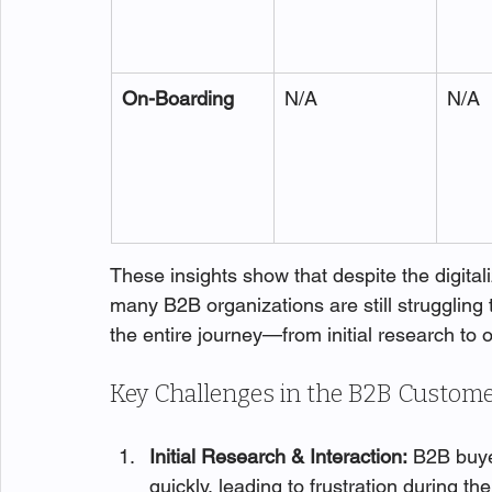
On-Boarding
N/A
N/A
These insights show that despite the digitali
many B2B organizations are still struggling 
the entire journey—from initial research to 
Key Challenges in the B2B Custome
Initial Research & Interaction:
 B2B buye
quickly, leading to frustration during the