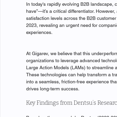
In today's rapidly evolving B2B landscape, c
have”—it’s a critical differentiator. However
satisfaction levels across the B2B customer 
2023, revealing an urgent need for companie
experiences.
At Gigarev, we believe that this underperf
organizations to leverage advanced techno
Large Action Models (LAMs) to streamline a
These technologies can help transform a t
into a seamless, friction-free experience th
drives long-term success.
Key Findings from Dentsu’s Resear