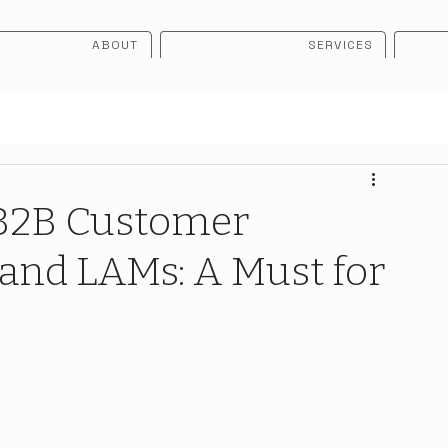
ABOUT
SERVICES
 B2B Customer
and LAMs: A Must for