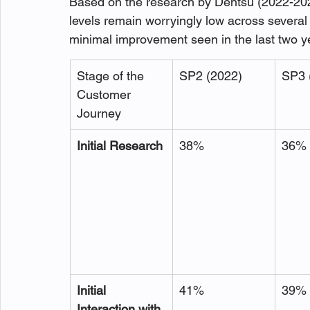
Based on the research by Dentsu (2022-202
levels remain worryingly low across several
minimal improvement seen in the last two ye
Stage of the 
SP2 (2022)
SP3 
Customer 
Journey
Initial Research
38%
36%
Initial 
41%
39%
Interaction with 