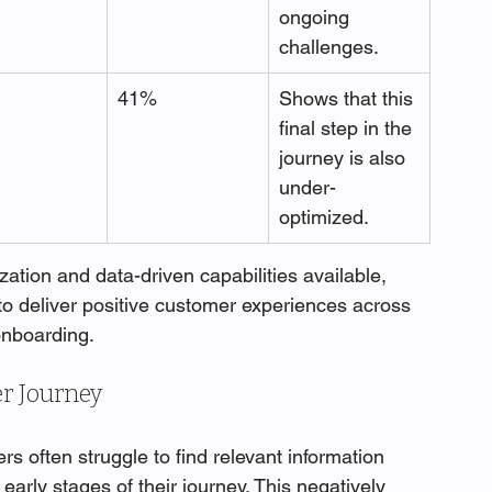
ongoing 
challenges.
41%
Shows that this 
final step in the 
journey is also 
under-
optimized.
zation and data-driven capabilities available, 
to deliver positive customer experiences across 
onboarding.
r Journey
rs often struggle to find relevant information 
 early stages of their journey. This negatively 