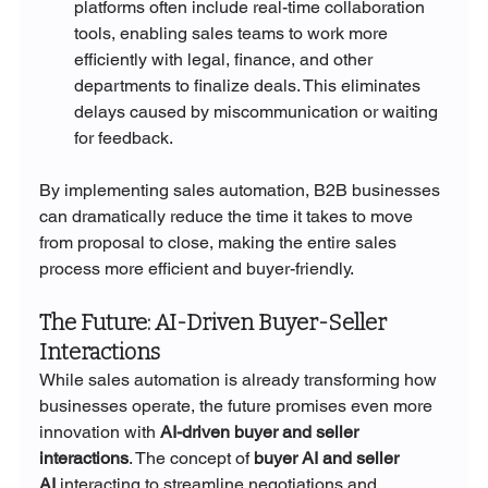
platforms often include real-time collaboration 
tools, enabling sales teams to work more 
efficiently with legal, finance, and other 
departments to finalize deals. This eliminates 
delays caused by miscommunication or waiting 
for feedback.
By implementing sales automation, B2B businesses 
can dramatically reduce the time it takes to move 
from proposal to close, making the entire sales 
process more efficient and buyer-friendly.
The Future: AI-Driven Buyer-Seller 
Interactions
While sales automation is already transforming how 
businesses operate, the future promises even more 
innovation with 
AI-driven buyer and seller 
interactions
. The concept of 
buyer AI and seller 
AI
 interacting to streamline negotiations and 