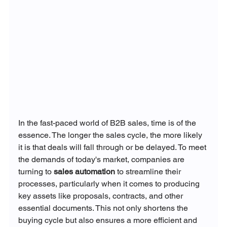
In the fast-paced world of B2B sales, time is of the 
essence. The longer the sales cycle, the more likely 
it is that deals will fall through or be delayed. To meet 
the demands of today's market, companies are 
turning to 
sales automation
 to streamline their 
processes, particularly when it comes to producing 
key assets like proposals, contracts, and other 
essential documents. This not only shortens the 
buying cycle but also ensures a more efficient and 