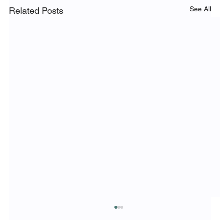
See All
Related Posts