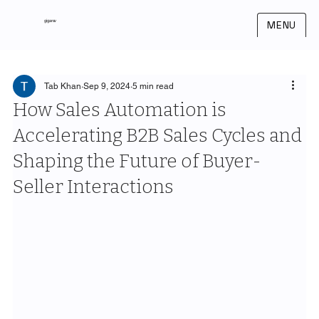
gigarev
MENU
Tab Khan
Sep 9, 2024
5 min read
How Sales Automation is
Accelerating B2B Sales Cycles and
Shaping the Future of Buyer-
Seller Interactions