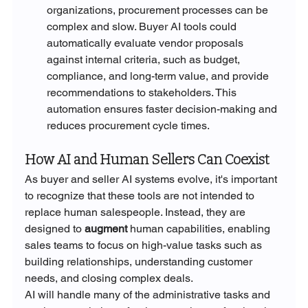
organizations, procurement processes can be 
complex and slow. Buyer AI tools could 
automatically evaluate vendor proposals 
against internal criteria, such as budget, 
compliance, and long-term value, and provide 
recommendations to stakeholders. This 
automation ensures faster decision-making and 
reduces procurement cycle times.
How AI and Human Sellers Can Coexist
As buyer and seller AI systems evolve, it's important 
to recognize that these tools are not intended to 
replace human salespeople. Instead, they are 
designed to 
augment
 human capabilities, enabling 
sales teams to focus on high-value tasks such as 
building relationships, understanding customer 
needs, and closing complex deals.
AI will handle many of the administrative tasks and 