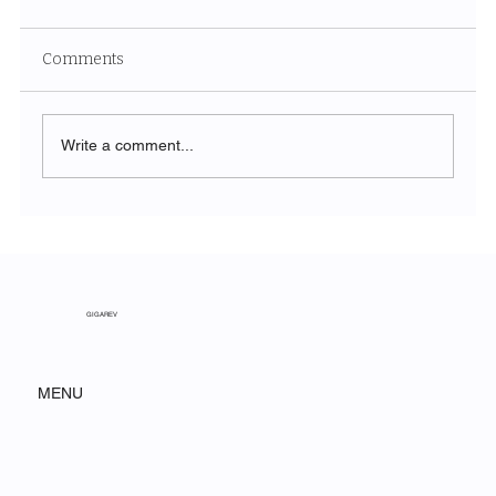
Comments
Write a comment...
SORA and the Next Generation of AI
Video: A Paradigm Shift for Modern
Marketing
GIGAREV
MENU