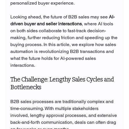
personalized buyer experience.
Looking ahead, the future of B2B sales may see 
AI-
driven buyer and seller interactions
, where AI tools 
on both sides collaborate to fast-track decision-
making, further reducing friction and speeding up the 
buying process. In this article, we explore how sales 
automation is revolutionizing B2B transactions and 
what the future holds for AI-powered sales 
interactions.
The Challenge: Lengthy Sales Cycles and 
Bottlenecks
B2B sales processes are traditionally complex and 
time-consuming. With multiple stakeholders 
involved, lengthy approval processes, and extensive 
back-and-forth communication, deals can often drag 