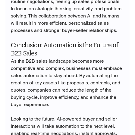
routine negotiations, freeing up sales professionals 
to focus on strategic thinking, creativity, and problem-
solving. This collaboration between AI and humans 
will result in more efficient, personalized sales 
processes and stronger buyer-seller relationships.
Conclusion: Automation is the Future of 
B2B Sales
As the B2B sales landscape becomes more 
competitive and complex, businesses must embrace 
sales automation to stay ahead. By automating the 
creation of key assets like proposals, contracts, and 
quotes, companies can reduce the length of the 
buying cycle, improve efficiency, and enhance the 
buyer experience.
Looking to the future, AI-powered buyer and seller 
interactions will take automation to the next level, 
enabling real-time negotiations, instant approvals, 