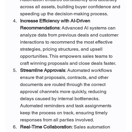
across all assets, building buyer confidence and 
speeding up the decision-making process.
Increase Efficiency with AI-Driven 
Recommendations
: Advanced AI systems can 
analyze data from previous deals and customer 
interactions to recommend the most effective 
strategies, pricing structures, and upsell 
opportunities. This empowers sales teams to 
craft winning proposals and close deals faster.
Streamline Approvals
: Automated workflows 
ensure that proposals, contracts, and other 
documents are routed through the correct 
approval channels more quickly, reducing 
delays caused by internal bottlenecks. 
Automated reminders and task assignments 
keep the process on track, ensuring timely 
responses from all parties involved.
Real-Time Collaboration
: Sales automation 