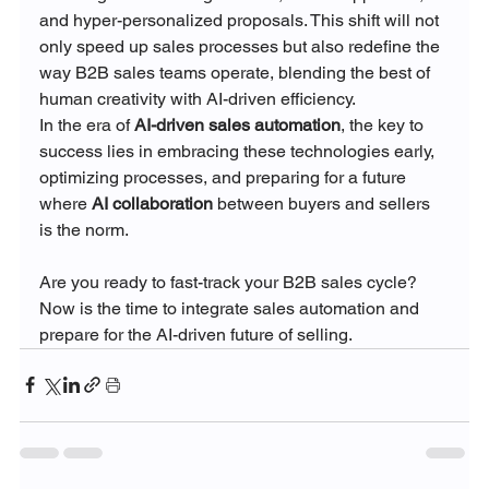
and hyper-personalized proposals. This shift will not 
only speed up sales processes but also redefine the 
way B2B sales teams operate, blending the best of 
human creativity with AI-driven efficiency.
In the era of 
AI-driven sales automation
, the key to 
success lies in embracing these technologies early, 
optimizing processes, and preparing for a future 
where 
AI collaboration
 between buyers and sellers 
is the norm.
Are you ready to fast-track your B2B sales cycle? 
Now is the time to integrate sales automation and 
prepare for the AI-driven future of selling.