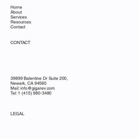
Home
About
Services
Resources
Contact
CONTACT
39899 Balentine Dr Suite 200,
Newark, CA 94560
Mail:
info@gigarev.com
Tel: 1 (415) 980-3480
LEGAL