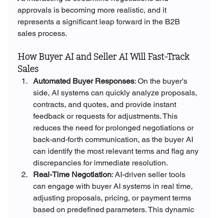
approvals is becoming more realistic, and it 
represents a significant leap forward in the B2B 
sales process.
How Buyer AI and Seller AI Will Fast-Track 
Sales
Automated Buyer Responses
: On the buyer's 
side, AI systems can quickly analyze proposals, 
contracts, and quotes, and provide instant 
feedback or requests for adjustments. This 
reduces the need for prolonged negotiations or 
back-and-forth communication, as the buyer AI 
can identify the most relevant terms and flag any 
discrepancies for immediate resolution.
Real-Time Negotiation
: AI-driven seller tools 
can engage with buyer AI systems in real time, 
adjusting proposals, pricing, or payment terms 
based on predefined parameters. This dynamic 