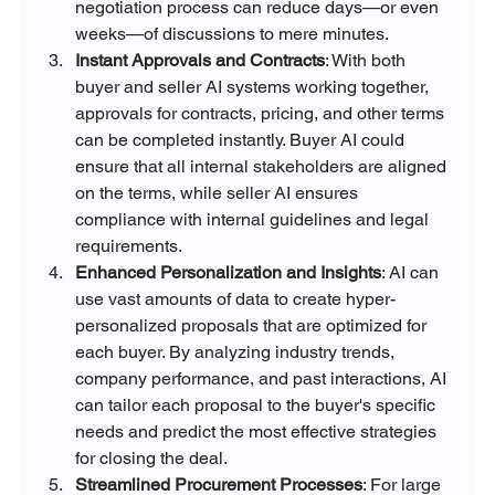
negotiation process can reduce days—or even 
weeks—of discussions to mere minutes.
Instant Approvals and Contracts
: With both 
buyer and seller AI systems working together, 
approvals for contracts, pricing, and other terms 
can be completed instantly. Buyer AI could 
ensure that all internal stakeholders are aligned 
on the terms, while seller AI ensures 
compliance with internal guidelines and legal 
requirements.
Enhanced Personalization and Insights
: AI can 
use vast amounts of data to create hyper-
personalized proposals that are optimized for 
each buyer. By analyzing industry trends, 
company performance, and past interactions, AI 
can tailor each proposal to the buyer's specific 
needs and predict the most effective strategies 
for closing the deal.
Streamlined Procurement Processes
: For large 