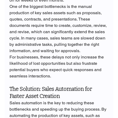
on for weeks or even months.
One of the biggest bottlenecks is the manual 
production of key sales assets such as proposals, 
quotes, contracts, and presentations. These 
documents require time to create, customize, review, 
and revise, which can significantly extend the sales 
cycle. In many cases, sales teams are slowed down 
by administrative tasks, pulling together the right 
information, and waiting for approvals.
For businesses, these delays not only increase the 
likelihood of lost opportunities but also frustrate 
potential buyers who expect quick responses and 
seamless interactions.
The Solution: Sales Automation for 
Faster Asset Creation
Sales automation is the key to reducing these 
bottlenecks and speeding up the buying process. By 
automating the production of key assets, such as 