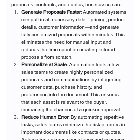
proposals, contracts, and quotes, businesses can:
Generate Proposals Faster
: Automated systems 
can pull in all necessary data—pricing, product 
details, customer information—and generate 
fully customized proposals within minutes. This 
eliminates the need for manual input and 
reduces the time spent on creating tailored 
proposals from scratch.
Personalize at Scale
: Automation tools allow 
sales teams to create highly personalized 
proposals and communications by integrating 
customer data, purchase history, and 
preferences into the document. This ensures 
that each asset is relevant to the buyer, 
increasing the chances of a quicker approval.
Reduce Human Error
: By automating repetitive 
tasks, sales teams minimize the risk of errors in 
important documents like contracts or quotes. 
Automation ensures consistency and accuracy 