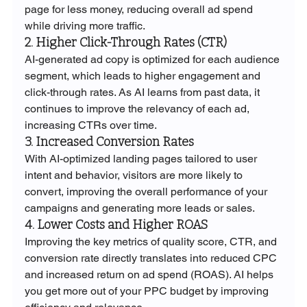
page for less money, reducing overall ad spend 
while driving more traffic.
2. Higher Click-Through Rates (CTR)
AI-generated ad copy is optimized for each audience 
segment, which leads to higher engagement and 
click-through rates. As AI learns from past data, it 
continues to improve the relevancy of each ad, 
increasing CTRs over time.
3. Increased Conversion Rates
With AI-optimized landing pages tailored to user 
intent and behavior, visitors are more likely to 
convert, improving the overall performance of your 
campaigns and generating more leads or sales.
4. Lower Costs and Higher ROAS
Improving the key metrics of quality score, CTR, and 
conversion rate directly translates into reduced CPC 
and increased return on ad spend (ROAS). AI helps 
you get more out of your PPC budget by improving 