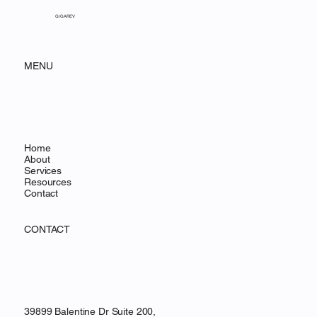
GIGAREV
MENU
Home
About
Services
Resources
Contact
CONTACT
39899 Balentine Dr Suite 200,