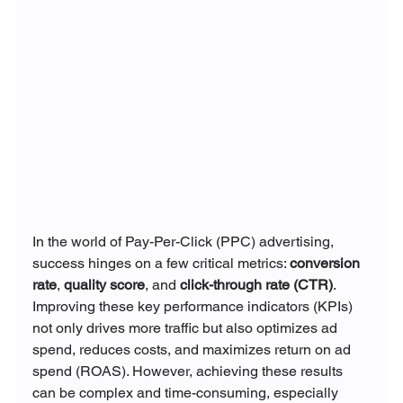
In the world of Pay-Per-Click (PPC) advertising, 
success hinges on a few critical metrics: 
conversion 
rate
, 
quality score
, and 
click-through rate (CTR)
. 
Improving these key performance indicators (KPIs) 
not only drives more traffic but also optimizes ad 
spend, reduces costs, and maximizes return on ad 
spend (ROAS). However, achieving these results 
can be complex and time-consuming, especially 