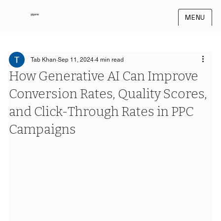
gigarev
MENU
Tab Khan
Sep 11, 2024
4 min read
How Generative AI Can Improve
Conversion Rates, Quality Scores,
and Click-Through Rates in PPC
Campaigns