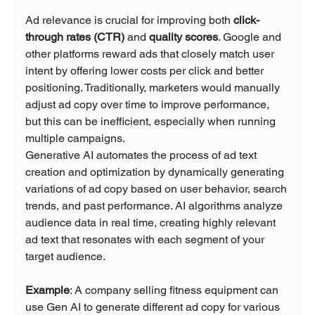
Ad relevance is crucial for improving both 
click-
through rates (CTR)
 and 
quality scores
. Google and 
other platforms reward ads that closely match user 
intent by offering lower costs per click and better 
positioning. Traditionally, marketers would manually 
adjust ad copy over time to improve performance, 
but this can be inefficient, especially when running 
multiple campaigns.
Generative AI automates the process of ad text 
creation and optimization by dynamically generating 
variations of ad copy based on user behavior, search 
trends, and past performance. AI algorithms analyze 
audience data in real time, creating highly relevant 
ad text that resonates with each segment of your 
target audience.
Example
: A company selling fitness equipment can 
use Gen AI to generate different ad copy for various 