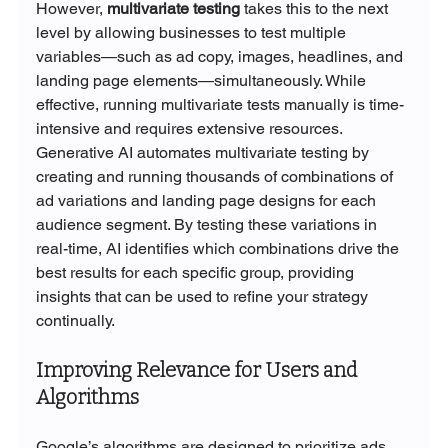
However, 
multivariate testing
 takes this to the next 
level by allowing businesses to test multiple 
variables—such as ad copy, images, headlines, and 
landing page elements—simultaneously. While 
effective, running multivariate tests manually is time-
intensive and requires extensive resources.
Generative AI automates multivariate testing by 
creating and running thousands of combinations of 
ad variations and landing page designs for each 
audience segment. By testing these variations in 
real-time, AI identifies which combinations drive the 
best results for each specific group, providing 
insights that can be used to refine your strategy 
continually.
Improving Relevance for Users and 
Algorithms
Google’s algorithms are designed to prioritize ads 