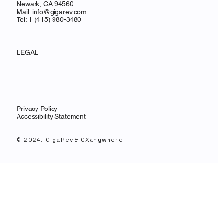
Newark, CA 94560
Mail:
info@gigarev.com
Tel: 1 (415) 980-3480
LEGAL
Privacy Policy
Accessibility Statement
© 2024. GigaRev & CXanywhere