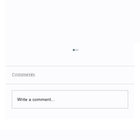
Comments
Write a comment...
SORA and the Next Generation of AI
Video: A Paradigm Shift for Modern
Marketing