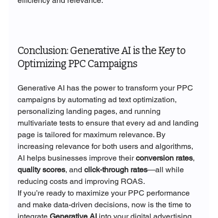
efficiency and relevance.
Conclusion: Generative AI is the Key to 
Optimizing PPC Campaigns
Generative AI has the power to transform your PPC 
campaigns by automating ad text optimization, 
personalizing landing pages, and running 
multivariate tests to ensure that every ad and landing 
page is tailored for maximum relevance. By 
increasing relevance for both users and algorithms, 
AI helps businesses improve their 
conversion rates
, 
quality scores
, and 
click-through rates
—all while 
reducing costs and improving ROAS.
If you’re ready to maximize your PPC performance 
and make data-driven decisions, now is the time to 
integrate 
Generative AI
 into your digital advertising 