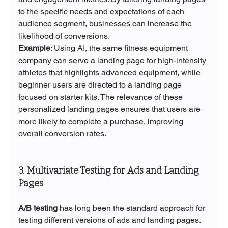
to the specific needs and expectations of each 
audience segment, businesses can increase the 
likelihood of conversions.
Example
: Using AI, the same fitness equipment 
company can serve a landing page for high-intensity 
athletes that highlights advanced equipment, while 
beginner users are directed to a landing page 
focused on starter kits. The relevance of these 
personalized landing pages ensures that users are 
more likely to complete a purchase, improving 
overall conversion rates.
3. Multivariate Testing for Ads and Landing 
Pages
A/B testing
 has long been the standard approach for 
testing different versions of ads and landing pages. 