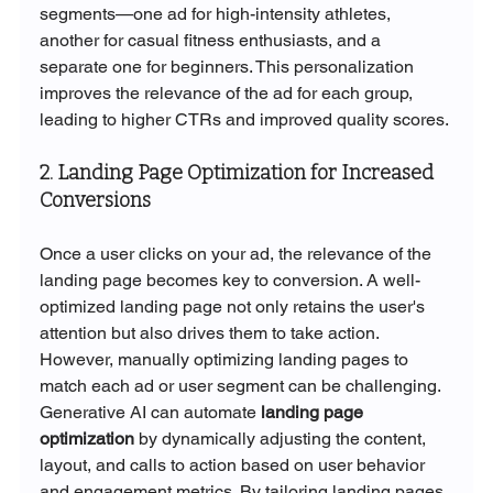
segments—one ad for high-intensity athletes, 
another for casual fitness enthusiasts, and a 
separate one for beginners. This personalization 
improves the relevance of the ad for each group, 
leading to higher CTRs and improved quality scores.
2. Landing Page Optimization for Increased 
Conversions
Once a user clicks on your ad, the relevance of the 
landing page becomes key to conversion. A well-
optimized landing page not only retains the user's 
attention but also drives them to take action. 
However, manually optimizing landing pages to 
match each ad or user segment can be challenging.
Generative AI can automate 
landing page 
optimization
 by dynamically adjusting the content, 
layout, and calls to action based on user behavior 
and engagement metrics. By tailoring landing pages 