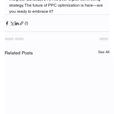
strategy. The future of PPC optimization is here—are 
you ready to embrace it?
See All
Related Posts