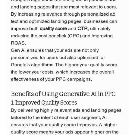
and landing pages that are most relevant to users. 
By increasing relevance through personalized ad 
text and optimized landing pages, businesses can 
improve both 
quality score
 and 
CTR
, ultimately 
reducing the cost per click (CPC) and improving 
ROAS.
Gen AI ensures that your ads are not only 
personalized for users but also optimized for 
Google's algorithms. The higher your quality score, 
the lower your costs, which increases the overall 
effectiveness of your PPC campaigns.
Benefits of Using Generative AI in PPC
1. Improved Quality Scores
By delivering highly relevant ads and landing pages 
tailored to the intent of each user segment, AI 
ensures that your quality score improves. A higher 
quality score means your ads appear higher on the 