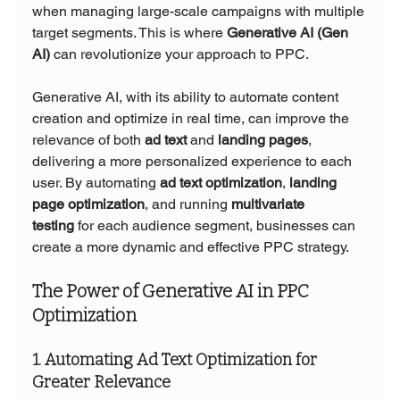
when managing large-scale campaigns with multiple 
target segments. This is where 
Generative AI (Gen 
AI)
 can revolutionize your approach to PPC.
Generative AI, with its ability to automate content 
creation and optimize in real time, can improve the 
relevance of both 
ad text
 and 
landing pages
, 
delivering a more personalized experience to each 
user. By automating 
ad text optimization
, 
landing 
page optimization
, and running 
multivariate 
testing
 for each audience segment, businesses can 
create a more dynamic and effective PPC strategy.
The Power of Generative AI in PPC 
Optimization
1. Automating Ad Text Optimization for 
Greater Relevance